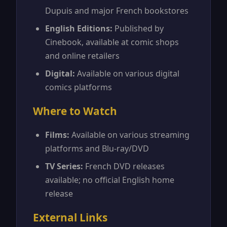
Dupuis and major French bookstores
English Editions:
Published by
Cinebook, available at comic shops
and online retailers
Digital:
Available on various digital
comics platforms
Where to Watch
Films:
Available on various streaming
platforms and Blu-ray/DVD
TV Series:
French DVD releases
available; no official English home
release
External Links