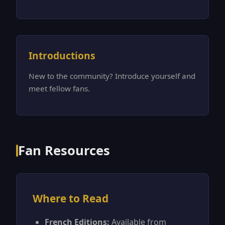
Introductions
New to the community? Introduce yourself and
meet fellow fans.
Fan Resources
Where to Read
French Editions:
Available from