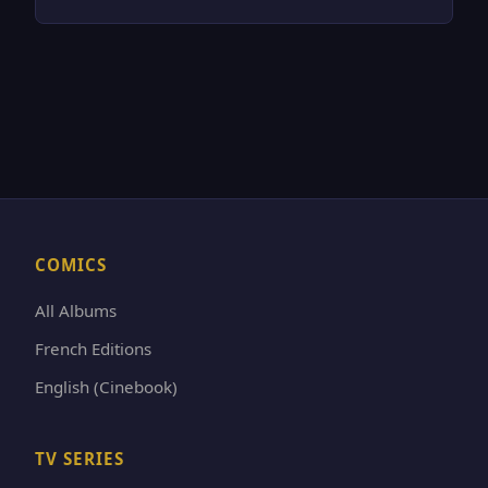
COMICS
All Albums
French Editions
English (Cinebook)
TV SERIES