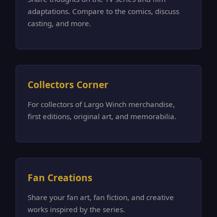
adaptations. Compare to the comics, discuss
casting, and more.
Collectors Corner
For collectors of Largo Winch merchandise,
first editions, original art, and memorabilia.
Fan Creations
Share your fan art, fan fiction, and creative
works inspired by the series.