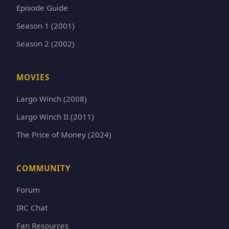
Episode Guide
Season 1 (2001)
Season 2 (2002)
MOVIES
Largo Winch (2008)
Largo Winch II (2011)
The Price of Money (2024)
COMMUNITY
Forum
IRC Chat
Fan Resources