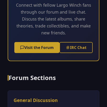
Connect with fellow Largo Winch fans
through our forum and live chat.
Discuss the latest albums, share
theories, trade collectibles, and make
new friends.
Visit the Forum
IRC Chat
Forum Sections
General Discussion