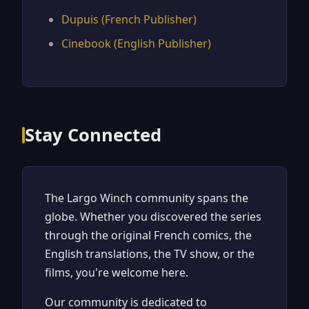
Dupuis (French Publisher)
Cinebook (English Publisher)
Stay Connected
The Largo Winch community spans the
globe. Whether you discovered the series
through the original French comics, the
English translations, the TV show, or the
films, you're welcome here.
Our community is dedicated to