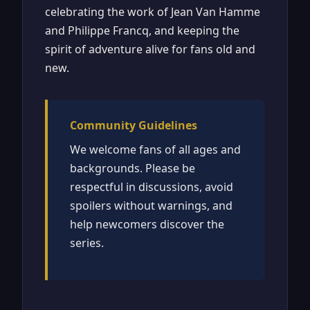
celebrating the work of Jean Van Hamme
and Philippe Francq, and keeping the
spirit of adventure alive for fans old and
new.
Community Guidelines
We welcome fans of all ages and
backgrounds. Please be
respectful in discussions, avoid
spoilers without warnings, and
help newcomers discover the
series.