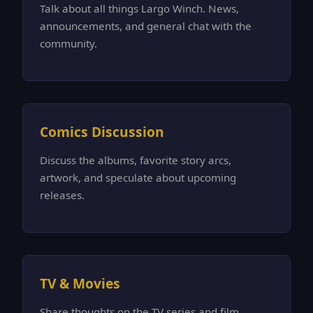
Talk about all things Largo Winch. News,
announcements, and general chat with the
community.
Comics Discussion
Discuss the albums, favorite story arcs,
artwork, and speculate about upcoming
releases.
TV & Movies
Share thoughts on the TV series and film