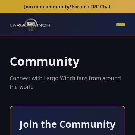
Join our community!
Forum
•
IRC Chat
Community
Connect with Largo Winch fans from around
the world
Join the Community