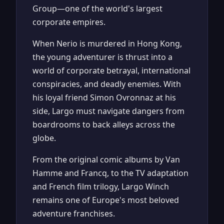
Group—one of the world's largest
corporate empires.
When Nerio is murdered in Hong Kong,
the young adventurer is thrust into a
world of corporate betrayal, international
conspiracies, and deadly enemies. With
his loyal friend Simon Ovronnaz at his
side, Largo must navigate dangers from
boardrooms to back alleys across the
globe.
From the original comic albums by Van
Hamme and Francq, to the TV adaptation
and French film trilogy, Largo Winch
remains one of Europe's most beloved
adventure franchises.