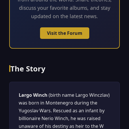
discuss your favorite albums, and stay
updated on the latest news.
Visit the Forum
The Story
Largo Winch
(birth name Largo Winczlav)
was born in Montenegro during the
Yugoslav Wars. Rescued as an infant by
billionaire Nerio Winch, he was raised
unaware of his destiny as heir to the W