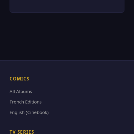
COMICS
All Albums
French Editions
English (Cinebook)
TV SERIES