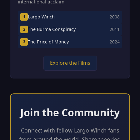
international acclaim.
Largo Winch
1
2008
The Burma Conspiracy
2
2011
The Price of Money
3
2024
Explore the Films
Join the Community
Connect with fellow Largo Winch fans
from around the world. Share theories,