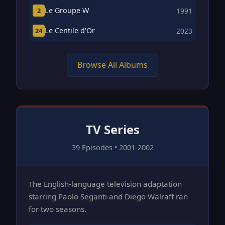
Le Groupe W
2
1991
Le Centile d'Or
24
2023
Browse All Albums
TV Series
39 Episodes • 2001-2002
The English-language television adaptation
starring Paolo Seganti and Diego Walraff ran
for two seasons.