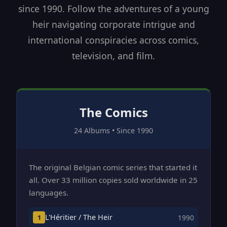
since 1990. Follow the adventures of a young
heir navigating corporate intrigue and
international conspiracies across comics,
television, and film.
The Comics
24 Albums • Since 1990
The original Belgian comic series that started it
all. Over 33 million copies sold worldwide in 25
languages.
L'Héritier / The Heir
1
1990