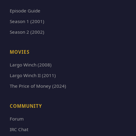
Episode Guide
Season 1 (2001)
Season 2 (2002)
MOVIES
Largo Winch (2008)
Largo Winch II (2011)
The Price of Money (2024)
COMMUNITY
Forum
IRC Chat