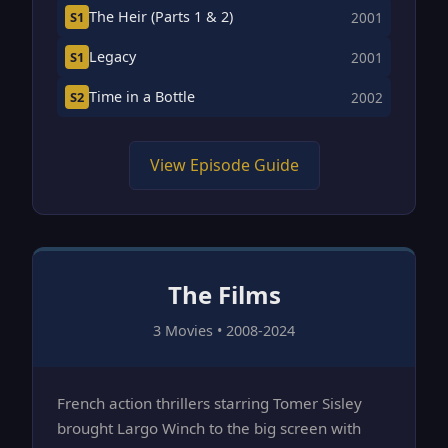
The Heir (Parts 1 & 2)
S1
2001
Legacy
S1
2001
Time in a Bottle
S2
2002
View Episode Guide
The Films
3 Movies • 2008-2024
French action thrillers starring Tomer Sisley
brought Largo Winch to the big screen with