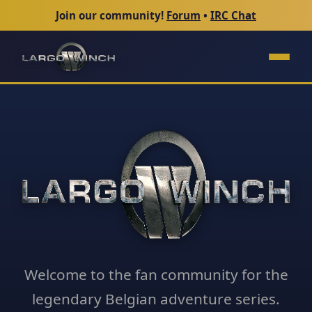
Join our community!
Forum
•
IRC Chat
Welcome to the fan community for the
legendary Belgian adventure series.