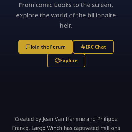
From comic books to the screen,
explore the world of the billionaire
heir.
Join the Forum
IRC Chat
Explore
Created by Jean Van Hamme and Philippe
Francq, Largo Winch has captivated millions